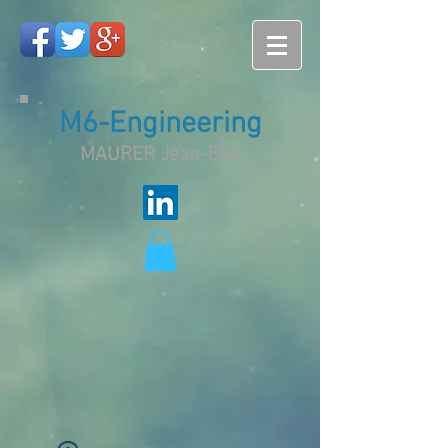
M6-Engineering
MAURER Jean-Eric