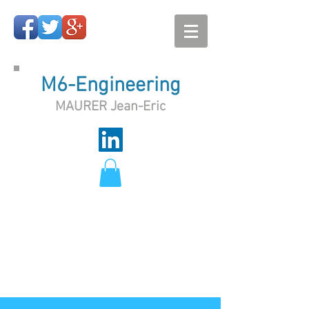
M6-Engineering
MAURER Jean-Eric